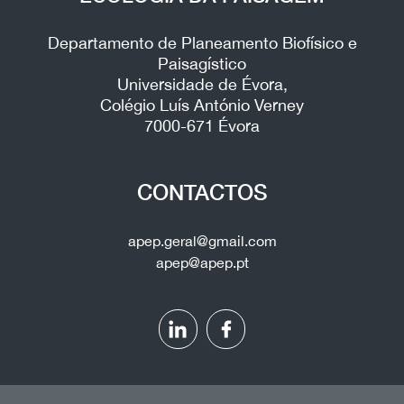
Departamento de Planeamento Biofísico e
Paisagístico
Universidade de Évora,
Colégio Luís António Verney
7000-671 Évora
CONTACTOS
apep.geral@gmail.com
apep@apep.pt