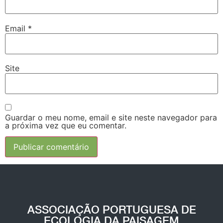
Email
*
Site
Guardar o meu nome, email e site neste navegador para
a próxima vez que eu comentar.
ASSOCIAÇÃO PORTUGUESA DE
ECOLOGIA DA PAISAGEM