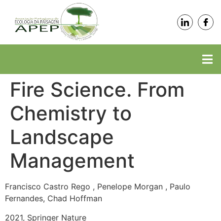
Fire Science. From
Chemistry to
Landscape
Management
Francisco Castro Rego , Penelope Morgan , Paulo
Fernandes, Chad Hoffman
2021, Springer Nature