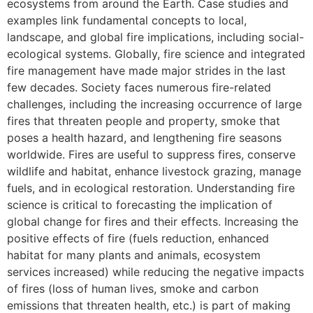
ecosystems from around the Earth. Case studies and
examples link fundamental concepts to local,
landscape, and global fire implications, including social-
ecological systems. Globally, fire science and integrated
fire management have made major strides in the last
few decades. Society faces numerous fire-related
challenges, including the increasing occurrence of large
fires that threaten people and property, smoke that
poses a health hazard, and lengthening fire seasons
worldwide. Fires are useful to suppress fires, conserve
wildlife and habitat, enhance livestock grazing, manage
fuels, and in ecological restoration. Understanding fire
science is critical to forecasting the implication of
global change for fires and their effects. Increasing the
positive effects of fire (fuels reduction, enhanced
habitat for many plants and animals, ecosystem
services increased) while reducing the negative impacts
of fires (loss of human lives, smoke and carbon
emissions that threaten health, etc.) is part of making