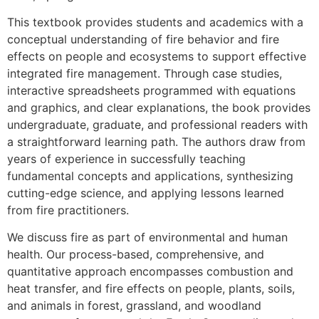
This textbook provides students and academics with a
conceptual understanding of fire behavior and fire
effects on people and ecosystems to support effective
integrated fire management. Through case studies,
interactive spreadsheets programmed with equations
and graphics, and clear explanations, the book provides
undergraduate, graduate, and professional readers with
a straightforward learning path. The authors draw from
years of experience in successfully teaching
fundamental concepts and applications, synthesizing
cutting-edge science, and applying lessons learned
from fire practitioners.
We discuss fire as part of environmental and human
health. Our process-based, comprehensive, and
quantitative approach encompasses combustion and
heat transfer, and fire effects on people, plants, soils,
and animals in forest, grassland, and woodland