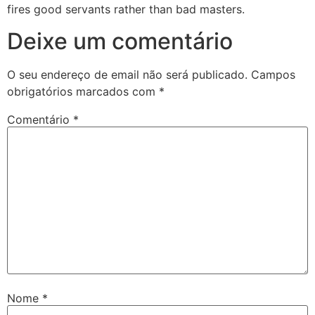
fires good servants rather than bad masters.
Deixe um comentário
O seu endereço de email não será publicado.
Campos
obrigatórios marcados com
*
Comentário
*
Nome
*